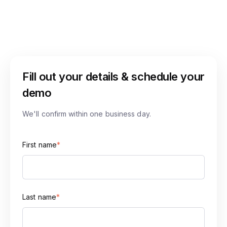
Fill out your details & schedule your
demo
We'll confirm within one business day.
First name
*
Last name
*