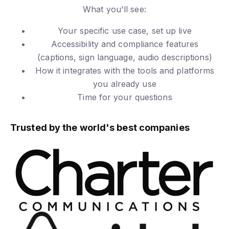
What you'll see:
Your specific use case, set up live
Accessibility and compliance features
(captions, sign language, audio descriptions)
How it integrates with the tools and platforms
you already use
Time for your questions
Trusted by the world's best companies