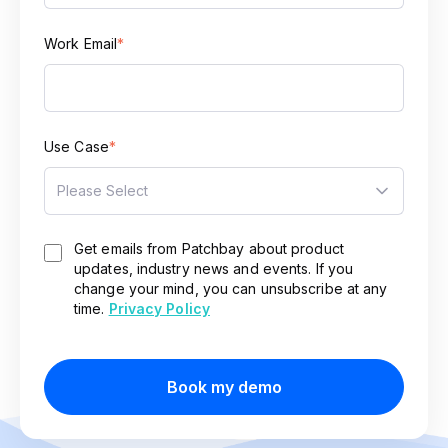
Work Email
*
Use Case
*
Get emails from Patchbay about product
updates, industry news and events. If you
change your mind, you can unsubscribe at any
time.
Privacy Policy