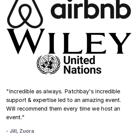
"Incredible as always. Patchbay's incredible
support & expertise led to an amazing event.
Will recommend them every time we host an
event."
- Jill, Zuora