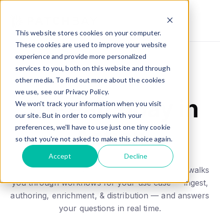
This website stores cookies on your computer.
These cookies are used to improve your website
experience and provide more personalized
services to you, both on this website and through
other media. To find out more about the cookies
REQUEST A DEMO
we use, see our Privacy Policy.
See Patchbay in
We won't track your information when you visit
our site. But in order to comply with your
preferences, we'll have to use just one tiny cookie
Action
so that you're not asked to make this choice again.
Accept
Decline
In a personalized live demo, our product team walks
you through workflows for your use case — ingest,
authoring, enrichment, & distribution — and answers
your questions in real time.